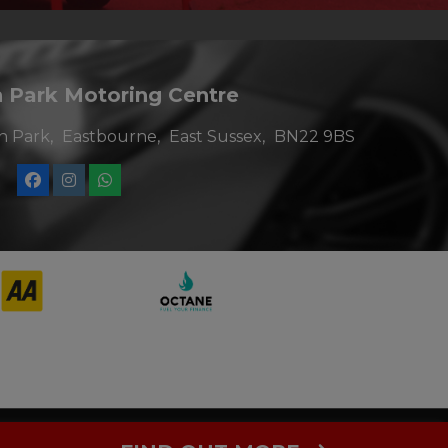
Park Motoring Centre
 Park
Eastbourne
East Sussex
BN22 9BS
al Conduct Authority. FCA No: 967003. Finance is Subject to
roviders who may be able to offer you finance for your