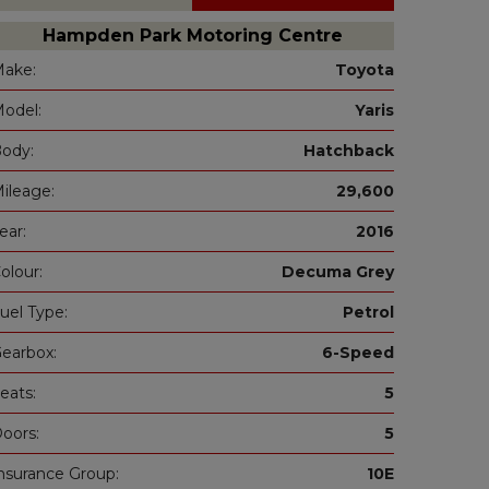
Hampden Park Motoring Centre
ake:
Toyota
odel:
Yaris
ody:
Hatchback
ileage:
29,600
ear:
2016
olour:
Decuma Grey
uel Type:
Petrol
earbox:
6-Speed
eats:
5
oors:
5
nsurance Group:
10E