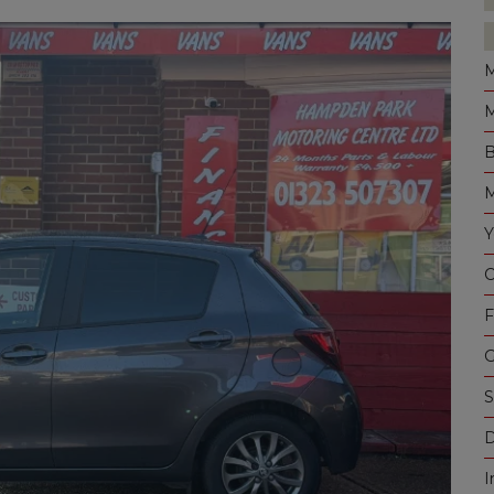
M
M
B
M
Y
C
F
G
S
D
I