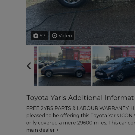
57
Video
Toyota Yaris Additional Informat
FREE 2YRS PARTS & LABOUR WARRANTY. Ham
pleased to be offering this Toyota Yaris ICON 
only covered a mere 29600 miles. This car 
main dealer +