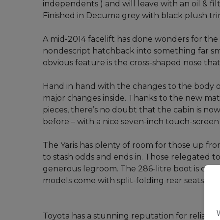
independents ) and will leave with an oil & fi
Finished in Decuma grey with black plush tri
A mid-2014 facelift has done wonders for the Y
nondescript hatchback into something far sm
obvious feature is the cross-shaped nose that 
Hand in hand with the changes to the body of
major changes inside. Thanks to the new mate
pieces, there’s no doubt that the cabin is no
before – with a nice seven-inch touch-screen
The Yaris has plenty of room for those up fro
to stash odds and ends in. Those relegated to 
generous legroom. The 286-litre boot is compe
models come with split-folding rear seats to 
Toyota has a stunning reputation for reliabil