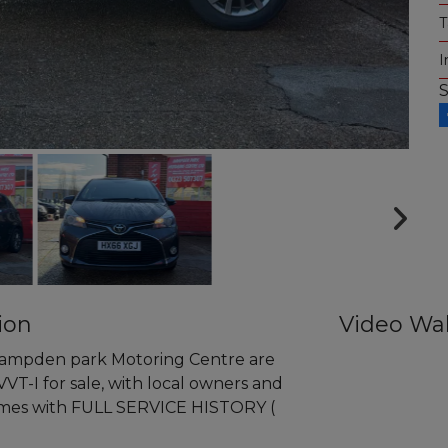
T
I
ion
Video Wa
pden park Motoring Centre are
VVT-I for sale, with local owners and
comes with FULL SERVICE HISTORY (