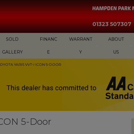
01323 507307
SOLD
FINANC
WARRANT
ABOUT
GALLERY
E
Y
US
TOYOTA YARIS VVT-I ICON 5-DOOR
 ICON 5-Door