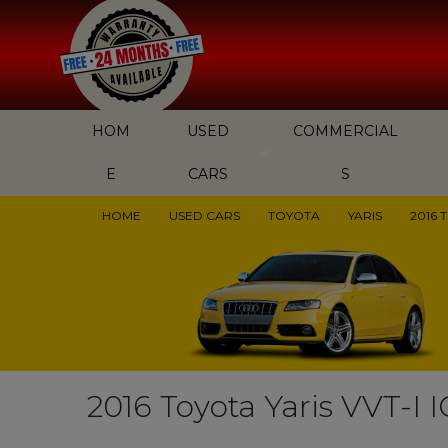
HOM
USED
COMMERCIAL
E
CARS
S
HOME
USED CARS
TOYOTA
YARIS
2016 
2016 Toyota Yaris VVT-I