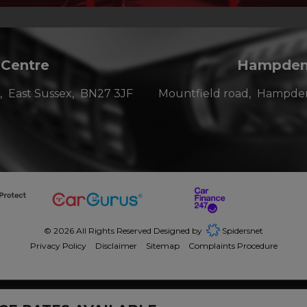
 Centre
Hampden 
East Sussex
BN27 3JF
Mountfield road
Hampden
© 2026 All Rights Reserved Designed by
Spidersnet
Privacy Policy
Disclaimer
Sitemap
Complaints Procedure
dit broker and not a lender. We are Authorised and Regulated by the Financi
junction with this offer. We work with a number of carefully selected credit p