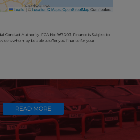
Leaflet
|
©
LocationIQ Maps
,
OpenStreetMap
Contributors
al Conduct Authority. FCA No: 967003. Finance is Subject to
roviders who may be able to offer you finance for your
READ MORE