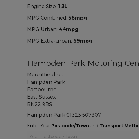
Engine Size:
1.3L
MPG Combined:
58mpg
MPG Urban:
44mpg
MPG Extra-urban:
69mpg
Hampden Park Motoring Cen
Mountfield road
Hampden Park
Eastbourne
East Sussex
BN22 9BS
Hampden Park
01323 507307
Enter Your
Postcode/Town
and
Transport Meth