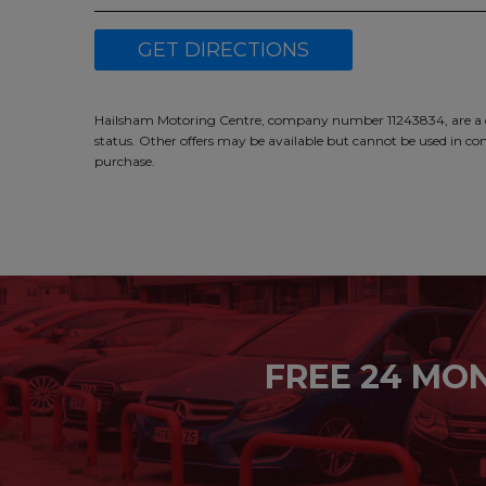
GET DIRECTIONS
Hailsham Motoring Centre, company number 11243834, are a cre
status. Other offers may be available but cannot be used in con
purchase.
FREE 24 MO