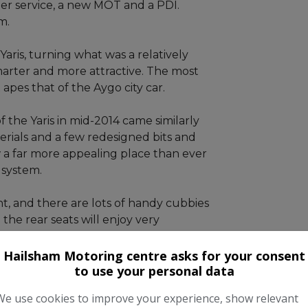
lter service, a new MOT and a PDI.
m.
aris, turning what was a relatively
arter and more attractive. The most
apes that of the Aygo city car.
 the Yaris in mid-2014 came similarly
rials and a few redesigned bits and
w a far more appealing place than ever
 system.
nt, and there are lots of handy cubbies
the rear seats will enjoy very
titive by class standards and all
boost cargo-carrying capacity.
Hailsham Motoring centre asks for your consent
to use your personal data
We use cookies to improve your experience, show relevant
ity, which should give you peace of