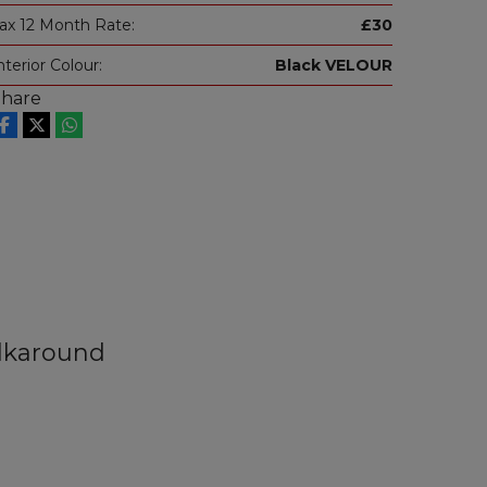
ax 12 Month Rate:
£30
nterior Colour:
Black VELOUR
Share
lkaround