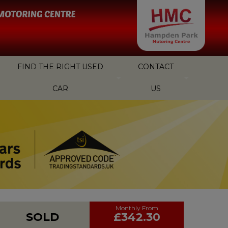
FIND THE RIGHT USED
CONTACT
CAR
US
SOLD
£342.30