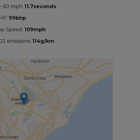
 - 60 mph:
11.7seconds
HP:
99bhp
op Speed:
109mph
O2 emissions:
114g/km