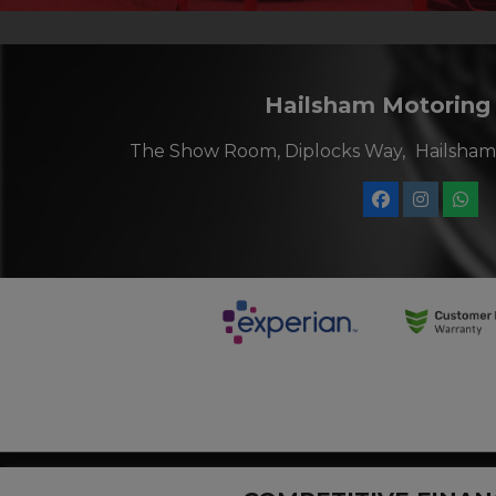
Hailsham Motoring
The Show Room, Diplocks Way
Hailsham
Hailsham Motoring Centre, company number 11243834, are a cre
status. Other offers may be available but cannot be used in con