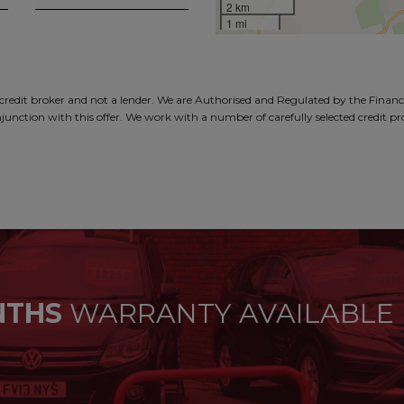
2 km
1 mi
dit broker and not a lender. We are Authorised and Regulated by the Financi
junction with this offer. We work with a number of carefully selected credit p
NTHS
WARRANTY AVAILABLE