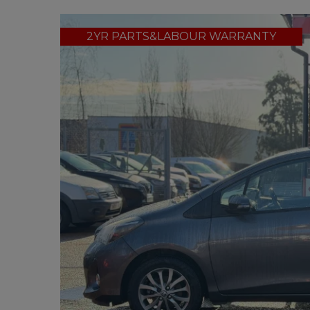
2YR PARTS&LABOUR WARRANTY