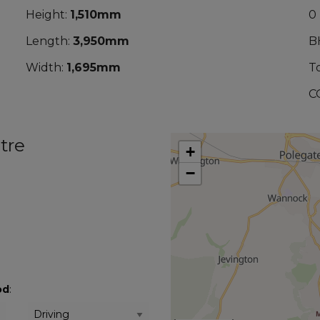
Height:
1,510mm
0
Length:
3,950mm
B
Width:
1,695mm
T
C
tre
+
−
od
: