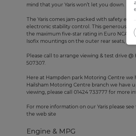
mind that your Yaris won’t let you down.
The Yaris comes jam-packed with safety equi
electronic stability control. This generous ros
the maximum five-star rating in Euro NCAP cra
Isofix mountings on the outer rear seats, as w
Please call to arrange viewing & test drive
507307.
Here at Hampden park Motoring Centre we ha
Hailsham Motoring Centre branch we have up 
viewing, please call 01424 733777 for more in
For more information on our Yaris please see t
the web site
Engine & MPG