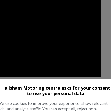
Hailsham Motoring centre asks for your consent
to use your personal data
We use cookies to improve your experience, show relevant
ads, and analyse traffic. You can accept all, reject non-