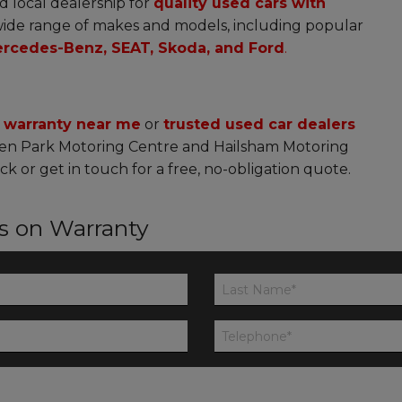
d local dealership for
quality used cars with
ide range of makes and models, including popular
rcedes-Benz, SEAT, Skoda, and Ford
.
h warranty near me
or
trusted used car dealers
en Park Motoring Centre and Hailsham Motoring
ck or get in touch for a free, no-obligation quote.
ls on Warranty