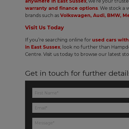
anywhere in East Sussex
, we’re your truste
warranty and finance options
.
We stock a w
brands such as
Volkswagen, Audi, BMW, Me
Visit Us Today
If you’re searching online for
used cars wit
in East Sussex
,
look no further than Hampd
Centre. Visit us today to browse our latest sto
Get in touch for further detai