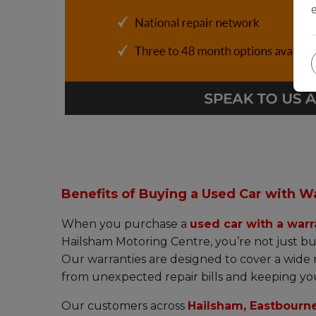
Benefits of Buying a Used Car with W
When you purchase a
used car with a warr
Hailsham Motoring Centre, you’re not just bu
Our warranties are designed to cover a wide
from unexpected repair bills and keeping you
Our customers across
Hailsham, Eastbourne