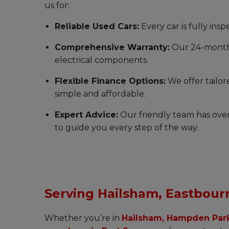
us for:
Reliable Used Cars:
Every car is fully ins
Comprehensive Warranty:
Our 24-month 
electrical components.
Flexible Finance Options:
We offer tailor
simple and affordable.
Expert Advice:
Our friendly team has over
to guide you every step of the way.
Serving Hailsham, Eastbour
Whether you’re in
Hailsham, Hampden Park,