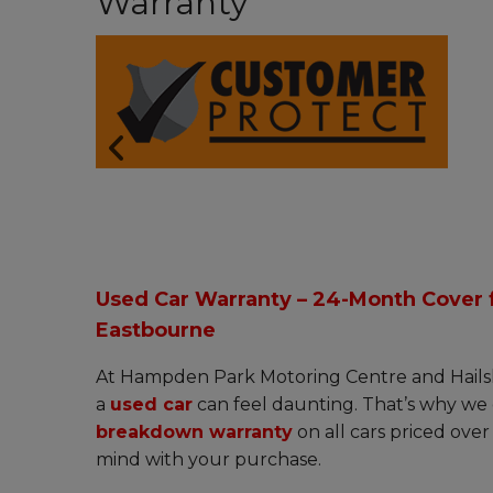
Warranty
Used Car Warranty – 24-Month Cover f
Eastbourne
At Hampden Park Motoring Centre and Hails
a
used car
can feel daunting. That’s why we 
breakdown warranty
on all cars priced ove
mind with your purchase.