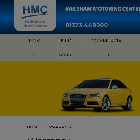
01323 449900
HOM
USED
COMMERCIAL
E
CARS
S
HOME
WARRANTY