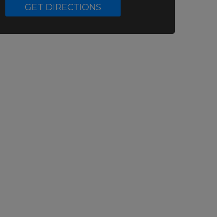
GET DIRECTIONS