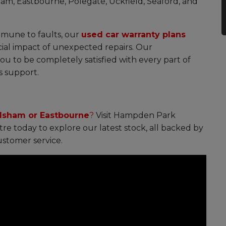
sham, Eastbourne, Polegate, Uckfield, Seaford, and
mmune to faults, our
used car warranty plans
ial impact of unexpected repairs. Our
 to be completely satisfied with every part of
s support.
ilsham or Eastbourne
?
Visit Hampden Park
e today to explore our latest stock, all backed by
stomer service.