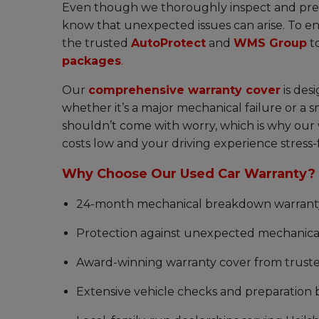
Even though we thoroughly inspect and prep
know that unexpected issues can arise. To en
the trusted
AutoProtect
and
WMS Group
t
packages
.
Our
comprehensive warranty cover
is des
whether it’s a major mechanical failure or a 
shouldn’t come with worry, which is why our 
costs low and your driving experience stress-
Why Choose Our Used Car Warranty?
24-month mechanical breakdown warranty o
Protection against unexpected mechanical 
Award-winning warranty cover from trust
Extensive vehicle checks and preparation 