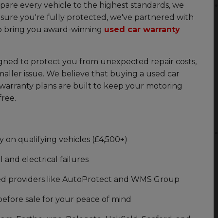
are every vehicle to the highest standards, we
sure you're fully protected, we've partnered with
o bring you award-winning
used car warranty
igned to protect you from unexpected repair costs,
smaller issue. We believe that buying a used car
warranty plans are built to keep your motoring
free.
n qualifying vehicles (£4,500+)
and electrical failures
ed providers like AutoProtect and WMS Group
before sale for your peace of mind