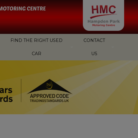
FIND THE RIGHT USED
CONTACT
CAR
US