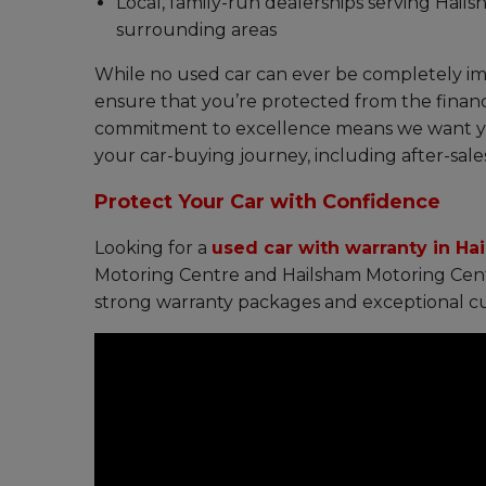
Local, family-run dealerships serving Hail
surrounding areas
While no used car can ever be completely i
ensure that you’re protected from the financ
commitment to excellence means we want you
your car-buying journey, including after-sale
Protect Your Car with Confidence
Looking for a
used car with warranty in Ha
Motoring Centre and Hailsham Motoring Centr
strong warranty packages and exceptional cu