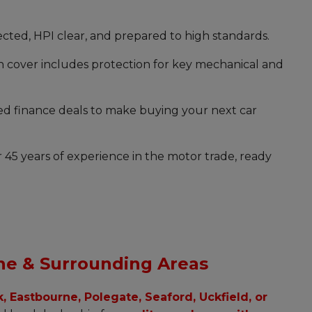
pected, HPI clear, and prepared to high standards.
cover includes protection for key mechanical and
ed finance deals to make buying your next car
 45 years of experience in the motor trade, ready
ne & Surrounding Areas
 Eastbourne, Polegate, Seaford, Uckfield, or