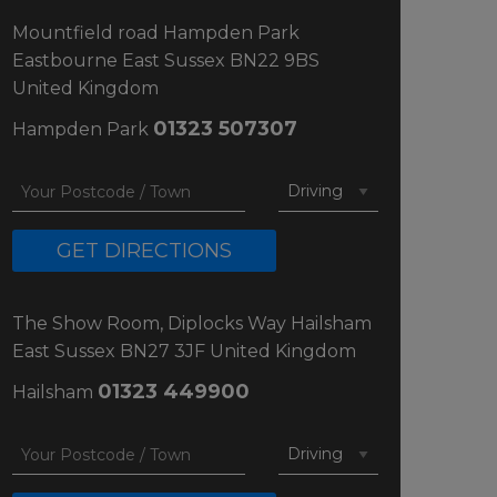
Mountfield road
Hampden Park
Eastbourne
East Sussex
BN22 9BS
United Kingdom
01323 507307
Hampden Park
GET DIRECTIONS
The Show Room, Diplocks Way
Hailsham
East Sussex
BN27 3JF
United Kingdom
01323 449900
Hailsham