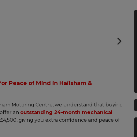
Very helpful with the purchase and
great aftercare. A1.
Lloyd Stebbings (Allchorn Maritime)
or Peace of Mind in Hailsham &
ham Motoring Centre, we understand that buying
offer an
outstanding 24-month mechanical
r £4,500, giving you extra confidence and peace of