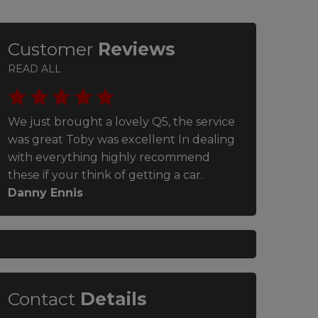
Customer
Reviews
READ ALL
We just brought a lovely Q5, the service
Very helpful
was great Toby was excellent In dealing
great aftercar
with everything highly recommend
Lloyd Stebbi
these if your think of getting a car.
Danny Ennis
Contact
Details