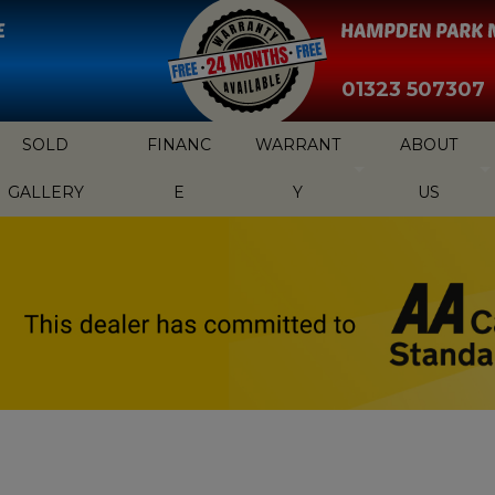
01323 507307
SOLD
FINANC
WARRANT
ABOUT
GALLERY
E
Y
US