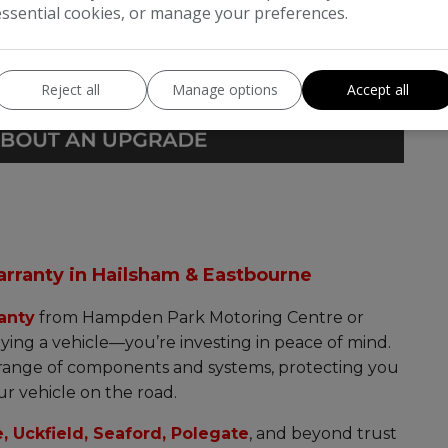
essential cookies, or manage your preferences.
Reject all
Manage options
Accept all
arranty in Hailsham & Eastbourne
anty
from Hampden Park Motoring Centre or
ying a vehicle—you’re investing in peace of mind.
 range of components and systems, protecting you
r vehicle on the road.
, Uckfield, Seaford, Polegate
, and beyond trust