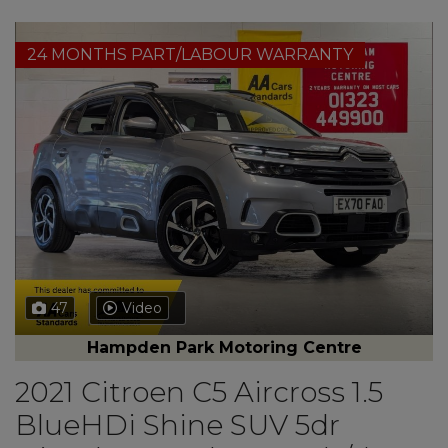
24 MONTHS PART/LABOUR WARRANTY
47
Video
Hampden Park Motoring Centre
2021 Citroen C5 Aircross 1.5
BlueHDi Shine SUV 5dr