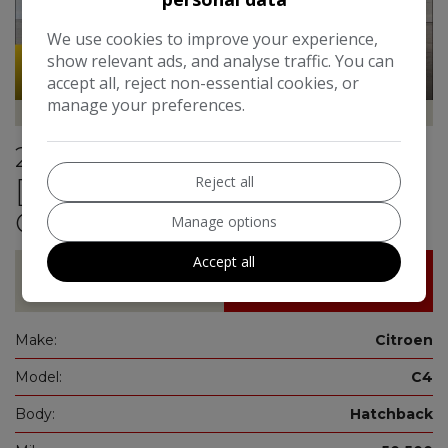
We use cookies to improve your experience,
show relevant ads, and analyse traffic. You can
51
Video
accept all, reject non-essential cookies, or
manage your preferences.
Hailsham Motoring Centre
2021 Citroen C4 1.2 PureTech
Reject all
[130] Sense Plus 5dr**ONE
OWNER FROM NEW**
Manage options
Accept all
£11,250
£199.54
Make:
Citroen
Model:
C4
Body:
Hatchback