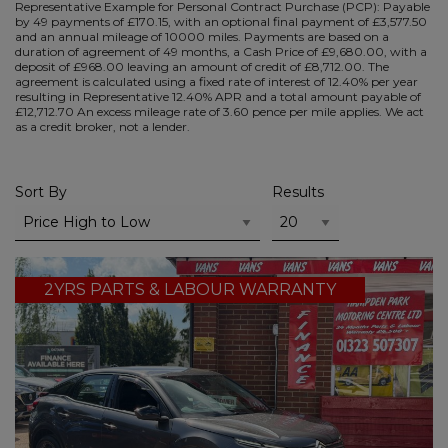
Representative Example for Personal Contract Purchase (PCP):
Payable
by 49 payments of £170.15, with an optional final payment of £3,577.50
and an annual mileage of 10000 miles. Payments are based on a
duration of agreement of 49 months, a Cash Price of £9,680.00, with a
deposit of £968.00 leaving an amount of credit of £8,712.00. The
agreement is calculated using a fixed rate of interest of 12.40% per year
resulting in Representative 12.40% APR and a total amount payable of
£12,712.70 An excess mileage rate of 3.60 pence per mile applies. We act
as a credit broker, not a lender.
Sort By
Results
2YRS PARTS & LABOUR WARRANTY