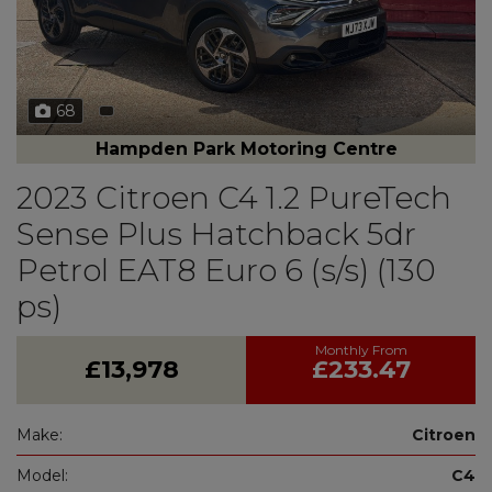
68
Hampden Park Motoring Centre
2023 Citroen C4 1.2 PureTech
Sense Plus Hatchback 5dr
Petrol EAT8 Euro 6 (s/s) (130
ps)
£13,978
£233.47
Make:
Citroen
Model:
C4