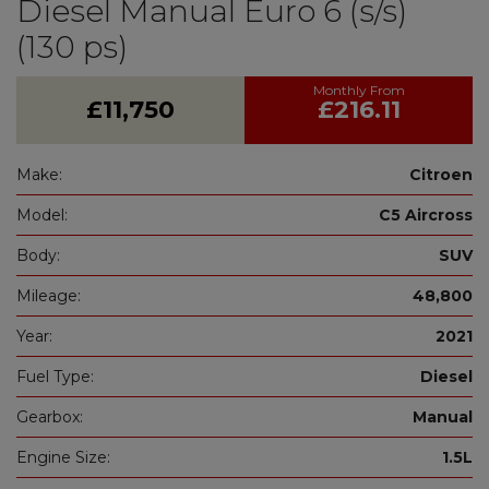
Diesel Manual Euro 6 (s/s)
(130 ps)
£11,750
£216.11
Make:
Citroen
Model:
C5 Aircross
Body:
SUV
Mileage:
48,800
Year:
2021
Fuel Type:
Diesel
Gearbox:
Manual
Engine Size:
1.5L