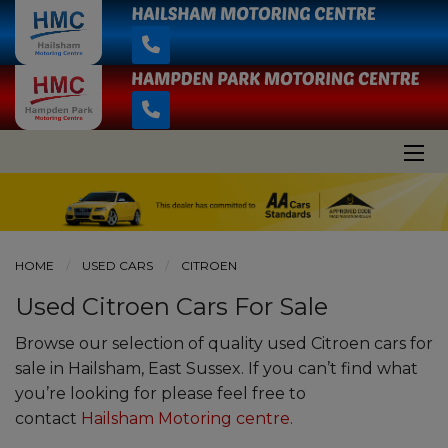
HOME
USED CARS
CITROEN
Used Citroen Cars For Sale
Browse our selection of quality used Citroen cars for
sale in Hailsham, East Sussex. If you can’t find what
you’re looking for please feel free to
contact
Hailsham Motoring centre
.