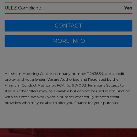
ULEZ Compliant:
Yes
CONTACT
MORE INFO
Hailsham Motoring Centre, company number 11243834, are a credit
broker and not a lender. We are Authorised and Regulated by the
Financial Conduct Authority. FCA No: 967003. Finance is Subject to
status. Other offers may be available but cannot be used in conjunction
with this offer. We work with a number of carefully selected credit
providers who may be able to offer you finance for your purchase.