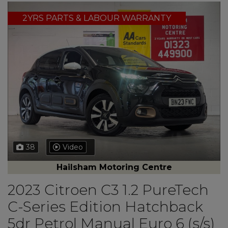
2YRS PARTS & LABOUR WARRANTY
38
Video
Hailsham Motoring Centre
2023 Citroen C3 1.2 PureTech
C-Series Edition Hatchback
5dr Petrol Manual Euro 6 (s/s)