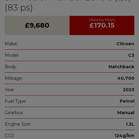
(83 ps)
£9,680
£170.15
Make:
Citroen
Model:
C3
Body:
Hatchback
Mileage:
40,700
Year:
2023
Fuel Type:
Petrol
Gearbox:
Manual
Engine Size:
1.2L
CO2:
124g/km