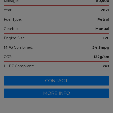
Mileage:
50,500
Year:
2021
Fuel Type:
Petrol
Gearbox:
Manual
Engine Size:
1.2L
MPG Combined:
54.3mpg
CO2:
122g/km
ULEZ Compliant:
Yes
CONTACT
MORE INFO