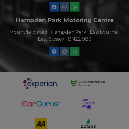
Hampden Park Motoring Centre
Mountfield road
Hampden Park
Eastbourne
East Sussex
BN22 9BS