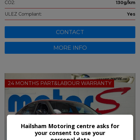
CO2:
130g/km
ULEZ Compliant:
Yes
CONTACT
MORE INFO
24 MONTHS PART&LABOUR WARRANTY
Hailsham Motoring centre asks for
your consent to use your
personal data