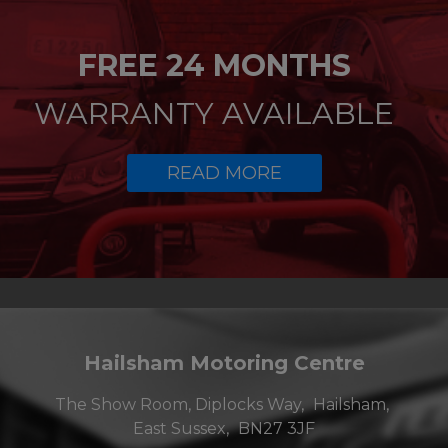
FREE 24 MONTHS
WARRANTY AVAILABLE
READ MORE
Hailsham Motoring Centre
The Show Room, Diplocks Way
Hailsham
East Sussex
BN27 3JF