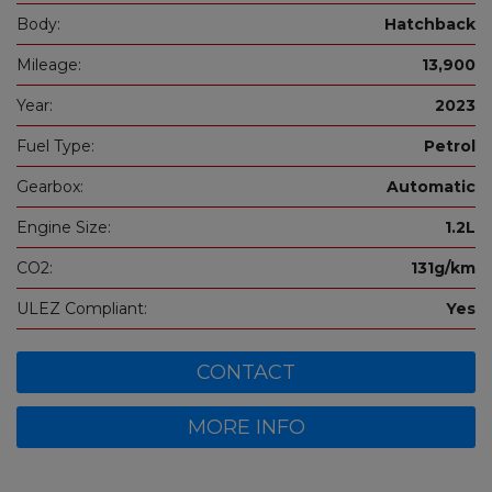
Body:
Hatchback
Mileage:
13,900
Year:
2023
Fuel Type:
Petrol
Gearbox:
Automatic
Engine Size:
1.2L
CO2:
131g/km
ULEZ Compliant:
Yes
CONTACT
MORE INFO