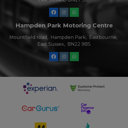
Hampden Park Motoring Centre
Mountfield road
Hampden Park
Eastbourne
East Sussex
BN22 9BS