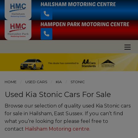
HOME
USED CARS
KIA
STONIC
Used Kia Stonic Cars For Sale
Browse our selection of quality used Kia Stonic cars
for sale in Hailsham, East Sussex. If you can’t find
what you’re looking for please feel free to
contact
Hailsham Motoring centre
.