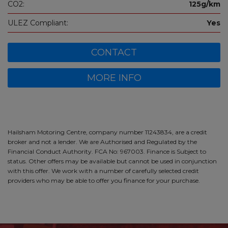
CO2:
125g/km
ULEZ Compliant:
Yes
CONTACT
MORE INFO
Hailsham Motoring Centre, company number 11243834, are a credit
broker and not a lender. We are Authorised and Regulated by the
Financial Conduct Authority. FCA No: 967003. Finance is Subject to
status. Other offers may be available but cannot be used in conjunction
with this offer. We work with a number of carefully selected credit
providers who may be able to offer you finance for your purchase.