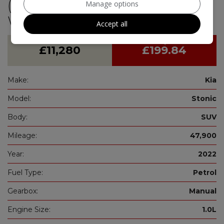
(s/s) (99 bhp)-Manufacturers
Manage options
Warranty 05/2029
Accept all
£11,280
£199.84
Make:
Kia
Model:
Stonic
Body:
SUV
Mileage:
47,900
Year:
2022
Fuel Type:
Petrol
Gearbox:
Manual
Engine Size:
1.0L