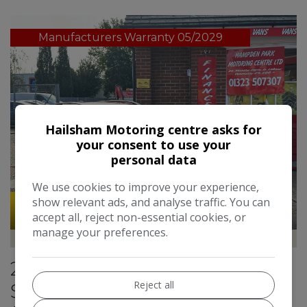
Manufacturers Warranty 05/2029
Hailsham Motoring centre asks for
your consent to use your
personal data
We use cookies to improve your experience,
show relevant ads, and analyse traffic. You can
49
accept all, reject non-essential cookies, or
manage your preferences.
Hampden Park Motoring Centre
2022 Kia Stonic 1.0 T-GDi 2
Reject all
SUV 5dr Petrol Manual Euro 6