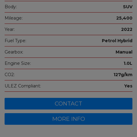
Body:
SUV
Mileage:
25,400
Year:
2022
Fuel Type:
Petrol Hybrid
Gearbox:
Manual
Engine Size:
1.0L
CO2:
127g/km
ULEZ Compliant:
Yes
CONTACT
MORE INFO