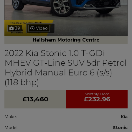
39
Video
Hailsham Motoring Centre
2022 Kia Stonic 1.0 T-GDi
MHEV GT-Line SUV 5dr Petrol
Hybrid Manual Euro 6 (s/s)
(118 bhp)
£13,460
£232.96
Make:
Kia
Model:
Stonic