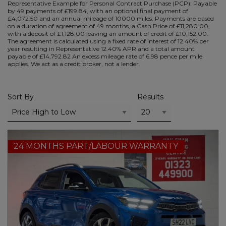
Representative Example for Personal Contract Purchase (PCP):
Payable
by 49 payments of £199.84, with an optional final payment of
£4,072.50 and an annual mileage of 10000 miles. Payments are based
on a duration of agreement of 49 months, a Cash Price of £11,280.00,
with a deposit of £1,128.00 leaving an amount of credit of £10,152.00.
The agreement is calculated using a fixed rate of interest of 12.40% per
year resulting in Representative 12.40% APR and a total amount
payable of £14,792.82 An excess mileage rate of 6.98 pence per mile
applies. We act as a credit broker, not a lender.
Sort By
Results
24 MONTHS PART/LABOUR WARRANTY