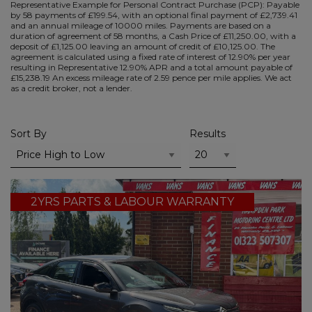
Representative Example for Personal Contract Purchase (PCP):
Payable
by 58 payments of £199.54, with an optional final payment of £2,739.41
and an annual mileage of 10000 miles. Payments are based on a
duration of agreement of 58 months, a Cash Price of £11,250.00, with a
deposit of £1,125.00 leaving an amount of credit of £10,125.00. The
agreement is calculated using a fixed rate of interest of 12.90% per year
resulting in Representative 12.90% APR and a total amount payable of
£15,238.19 An excess mileage rate of 2.59 pence per mile applies. We act
as a credit broker, not a lender.
Sort By
Results
2YRS PARTS & LABOUR WARRANTY