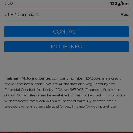
CO2:
122g/km
ULEZ Compliant:
Yes
CONTACT
MORE INFO
Hailsham Motoring Centre, company number 11243834, are a credit
broker and not a lender. We are Authorised and Regulated by the
Financial Conduct Authority. FCA No: 967003. Finance is Subject to
status. Other offers may be available but cannot be used in conjunction
with this offer. We work with a number of carefully selected credit
providers who may be able to offer you finance for your purchase.