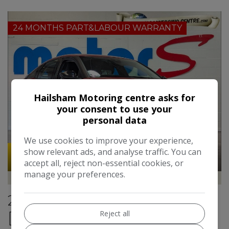
24 MONTHS PART&LABOUR WARRANTY
Hailsham Motoring centre asks for
your consent to use your
personal data
We use cookies to improve your experience,
show relevant ads, and analyse traffic. You can
51
Video
accept all, reject non-essential cookies, or
manage your preferences.
Hailsham Motoring Centre
2021 Citroen C4 1.2 PureTech
Reject all
[130] Sense Plus 5dr**ONE