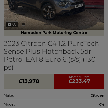
68
Hampden Park Motoring Centre
2023 Citroen C4 1.2 PureTech
Sense Plus Hatchback 5dr
Petrol EAT8 Euro 6 (s/s) (130
ps)
£13,978
£233.47
Make:
Citroen
Model:
C4