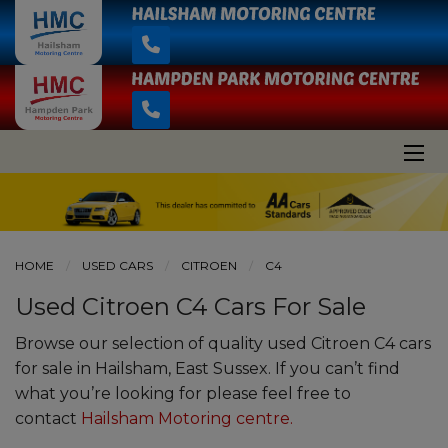
HOME
USED CARS
CITROEN
C4
Used Citroen C4 Cars For Sale
Browse our selection of quality used Citroen C4 cars
for sale in Hailsham, East Sussex. If you can’t find
what you’re looking for please feel free to
contact
Hailsham Motoring centre
.