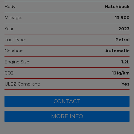
Body:
Hatchback
Mileage:
13,900
Year:
2023
Fuel Type:
Petrol
Gearbox:
Automatic
Engine Size:
1.2L
CO2:
131g/km
ULEZ Compliant:
Yes
CONTACT
MORE INFO