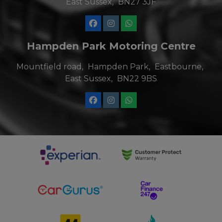
East Sussex
BN27 3JF
Hampden Park Motoring Centre
Mountfield road
Hampden Park
Eastbourne
East Sussex
BN22 9BS