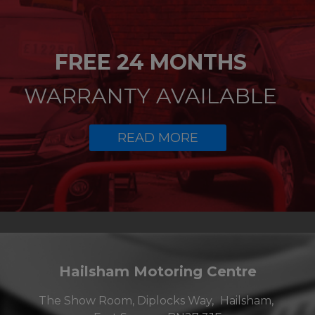
FREE 24 MONTHS
WARRANTY AVAILABLE
READ MORE
Hailsham Motoring Centre
The Show Room, Diplocks Way
Hailsham